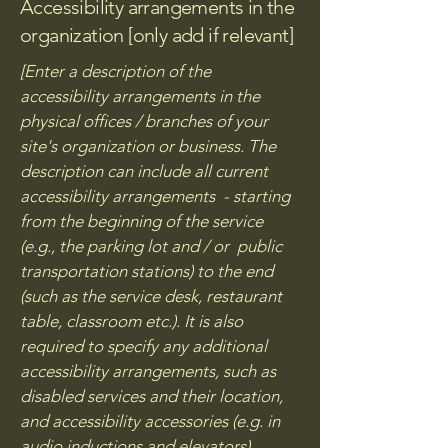
Accessibility arrangements in the
organization [only add if relevant]
[Enter a description of the
accessibility arrangements in the
physical offices / branches of your
site's organization or business. The
description can include all current
accessibility arrangements - starting
from the beginning of the service
(e.g., the parking lot and / or public
transportation stations) to the end
(such as the service desk, restaurant
table, classroom etc.). It is also
required to specify any additional
accessibility arrangements, such as
disabled services and their location,
and accessibility accessories (e.g. in
audio inductions and elevators)