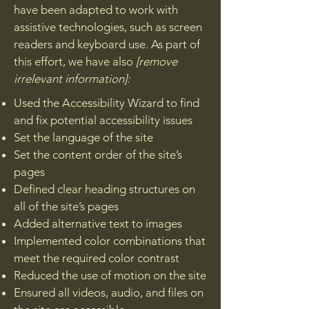
have been adapted to work with
assistive technologies, such as screen
readers and keyboard use. As part of
this effort, we have also
[remove
irrelevant information]:
Used the Accessibility Wizard to find
and fix potential accessibility issues
Set the language of the site
Set the content order of the site’s
pages
Defined clear heading structures on
all of the site’s pages
Added alternative text to images
Implemented color combinations that
meet the required color contrast
Reduced the use of motion on the site
Ensured all videos, audio, and files on