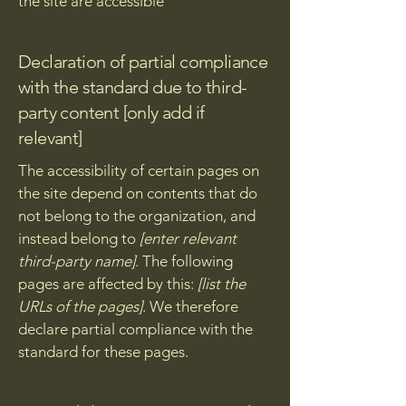
the site are accessible
Declaration of partial compliance
with the standard due to third-
party content [only add if
relevant]
The accessibility of certain pages on
the site depend on contents that do
not belong to the organization, and
instead belong to
[enter relevant
third-party name]
. The following
pages are affected by this:
[list the
URLs of the pages]
. We therefore
declare partial compliance with the
standard for these pages.