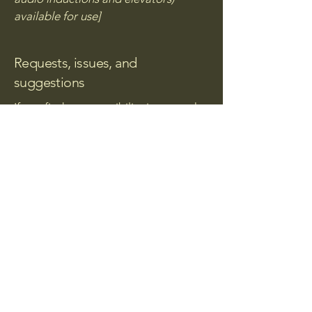
available for use]
Requests, issues, and
suggestions
If you find an accessibility issue on the
site, or if you require further
assistance, you are welcome to
contact us through the organization's
accessibility coordinator:
[Name of the accessibility
coordinator]
[Telephone number of the
accessibility coordinator]
[Email address of the accessibility
coordinator]
[Enter any additional contact details if