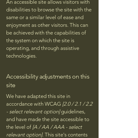
An accessible site allows visitors with
disabilities to browse the site with the
same or a similar level of ease and
enjoyment as other visitors. This can
be achieved with the capabilities of
the system on which the site is
operating, and through assistive
technologies.
Accessibility adjustments on this
site
We have adapted this site in
accordance with WCAG
[2.0 / 2.1 / 2.2
- select relevant option]
guidelines,
and have made the site accessible to
the level of
[A / AA / AAA - select
relevant option].
This site's contents