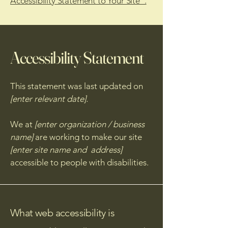
Accessibility Statement to Your Site”.
Accessibility Statement
This statement was last updated on
[enter relevant date].
We at
[enter organization / business
name]
are working to make our site
[enter site name and address]
accessible to people with disabilities.
What web accessibility is