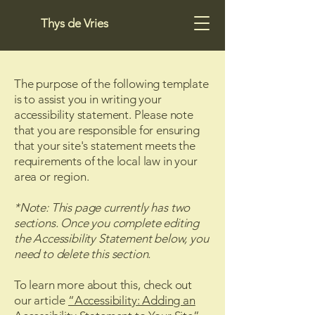
Thys de Vries
The purpose of the following template
is to assist you in writing your
accessibility statement. Please note
that you are responsible for ensuring
that your site's statement meets the
requirements of the local law in your
area or region.
*Note: This page currently has two
sections. Once you complete editing
the Accessibility Statement below, you
need to delete this section.
To learn more about this, check out
our article
“Accessibility: Adding an